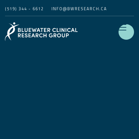
(519) 344 - 6612
INFO@BWRESEARCH.CA