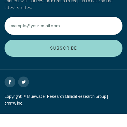
Connect with our Research Group to keep up to date on the
latest studies.
Copyright © Bluewater Research Clinical Research Group |
tmrrw inc.