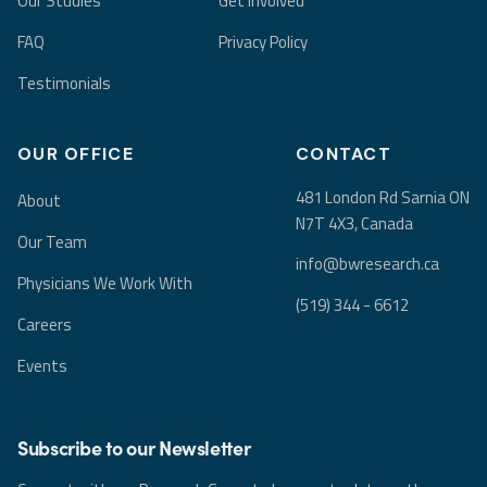
Our Studies
Get Involved
FAQ
Privacy Policy
Testimonials
OUR OFFICE
CONTACT
481 London Rd Sarnia ON
About
N7T 4X3, Canada
Our Team
info@bwresearch.ca
Physicians We Work With
(519) 344 - 6612
Careers
Events
Subscribe to our Newsletter