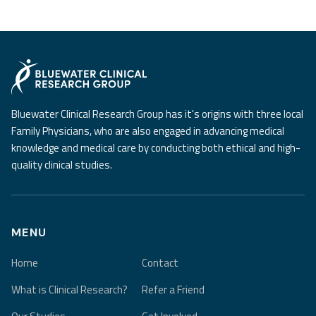
Bluewater Clinical Research Group has it's origins with three local
Family Physicians, who are also engaged in advancing medical
knowledge and medical care by conducting both ethical and high-
quality clinical studies.
MENU
Home
Contact
What is Clinical Research?
Refer a Friend